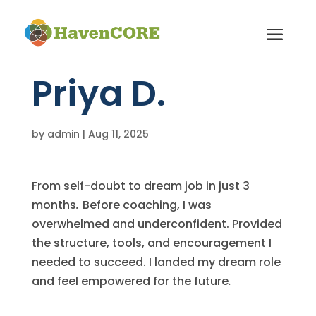
Priya D.
by
admin
|
Aug 11, 2025
From self-doubt to dream job in just 3
months
.
Before coaching, I was
overwhelmed and underconfident. Provided
the structure, tools, and encouragement I
needed to succeed. I landed my dream role
and feel empowered for the future
.