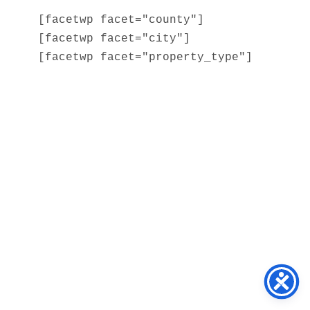
[facetwp facet="county"]

[facetwp facet="city"]

[facetwp facet="property_type"]
Home
About
Services
Blog
Contact