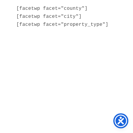
[facetwp facet="county"]

[facetwp facet="city"]

[facetwp facet="property_type"]
Home
About
Services
Blog
Contact