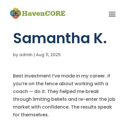
Samantha K.
by
admin
|
Aug 11, 2025
Best investment I’ve made in my career
.
If
you’re on the fence about working with a
coach — do it. They helped me break
through limiting beliefs and re-enter the job
market with confidence. The results speak
for themselves.